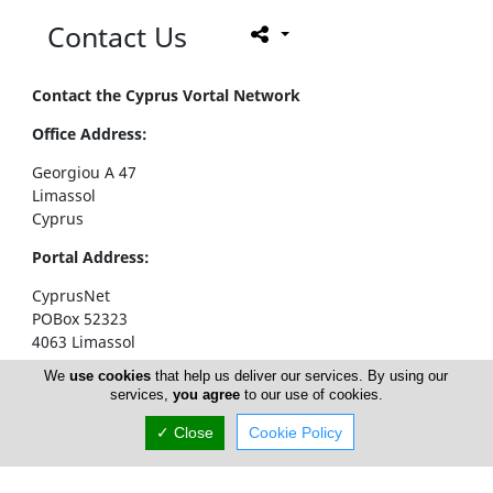
Contact Us
Contact the Cyprus Vortal Network
Office Address:
Georgiou A 47
Limassol
Cyprus
Portal Address:
CyprusNet
POBox 52323
4063 Limassol
Cyprus
We
use cookies
that help us deliver our services. By using our
services,
you agree
to our use of cookies.
Telephone1: +357 77777774
Telephone2: +357 25310258
✓ Close
Cookie Policy
Facsimile: +357 25326404
email:
info@cyprusnet.com