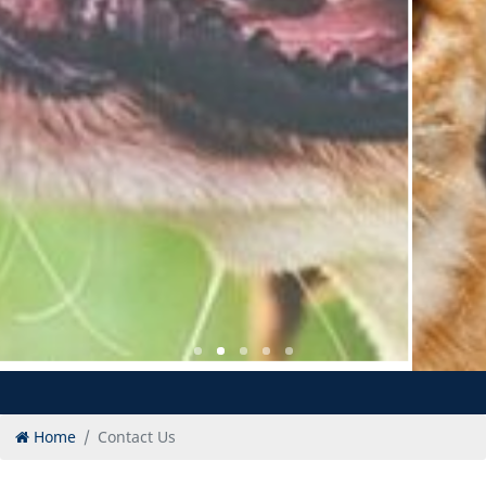
Home
Contact Us